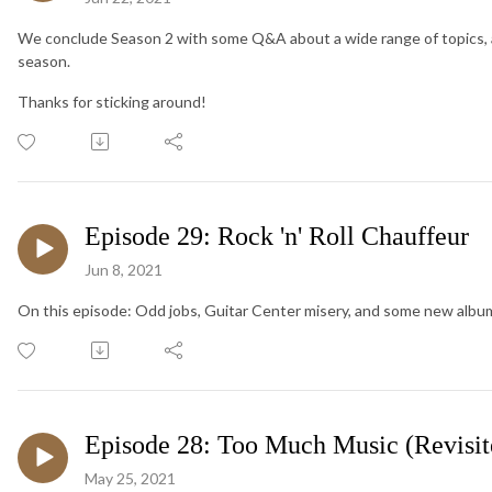
We conclude Season 2 with some Q&A about a wide range of topics, an
season.
Thanks for sticking around!
Episode 29: Rock 'n' Roll Chauffeur
Jun 8, 2021
On this episode: Odd jobs, Guitar Center misery, and some new a
Episode 28: Too Much Music (Revisit
May 25, 2021