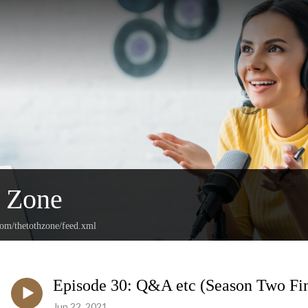
h Zone
com/thetothzone/feed.xml
Episode 30: Q&A etc (Season Two Fin
Jun 22, 2021