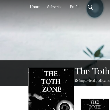
Home
Subscribe
Profile
The Tot
https://feed.podbean.