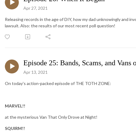
Apr 27, 2021
Releasing records in the age of DIY, how my dad unknowingly and involu
lawsuit. Also: the results of our most recent poll question!
Episode 25: Bands, Scams, and Vans 
Apr 13, 2021
On today's action-packed episode of THE TOTH ZONE:
MARVEL!!
at the mysterious Van That Only Drove at Night!
SQUIRM!!