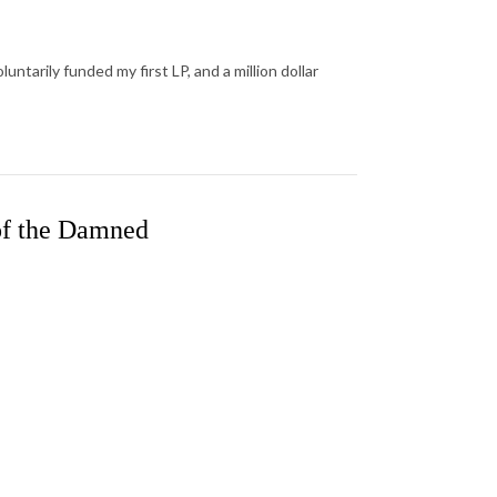
ntarily funded my first LP, and a million dollar
of the Damned