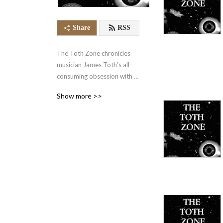
Share
RSS
The Toth Zone chronicles 
musician James Toth’s all-
consuming obsession with 
music while growing up in 
Show more >>
pre-9/11 New York City, 
and all the trouble it caused 
him along the way. It's a 
little like A Christmas Story, 
but with headbangers, 
hoodlums, and hip-hop.

"...something like David 
Sedaris by way of Iggy Pop."

                                     - 
Elizabeth Nelson, Lawyers, 