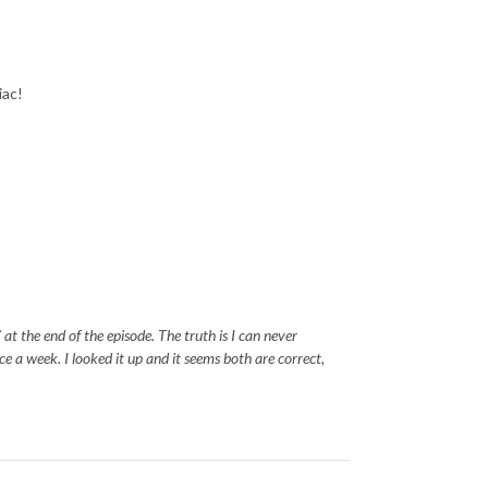
diac!
at the end of the episode. The truth is I can never
 a week. I looked it up and it seems both are correct,