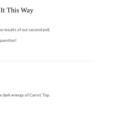
 It This Way
e results of our second poll.
 question!
he dark energy of Carrot Top.