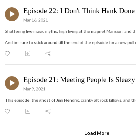
Episode 22: I Don't Think Hank Done
Mar 16, 2021
Shattering live music myths, high living at the magnet Mansion, and th
And be sure to stick around till the end of the episoide for a new poll
Episode 21: Meeting People Is Sleazy
Mar 9, 2021
This episode: the ghost of Jimi Hendrix, cranky alt rock killjoys, and t
Load More