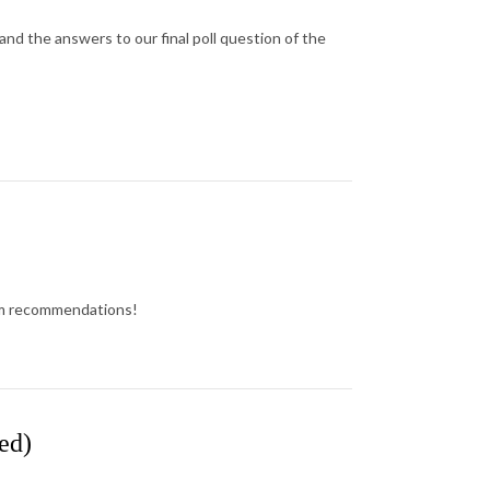
d the answers to our final poll question of the
lbum recommendations!
ed)