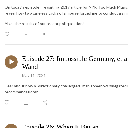
On today's episode I revisit my 2017 article for NPR, Too Much Music
reveal how two careless clicks of a mouse forced me to conduct a sim
Also: the results of our recent poll question!
Episode 27: Impossible Germany, et 
Wand
May 11, 2021
Hear about how a "directionally challenged" man somehow navigated 
recommendations!
Episode 26: When It Began