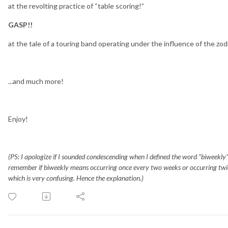
at the revolting practice of “table scoring!”
GASP!!
at the tale of a touring band operating under the influence of the zo
...and much more!
Enjoy!
(PS: I apologize if I sounded condescending when I defined the word “biweekly” 
remember if biweekly means occurring once every two weeks or occurring twice
which is very confusing. Hence the explanation.)