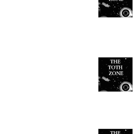
Guns & Money blog