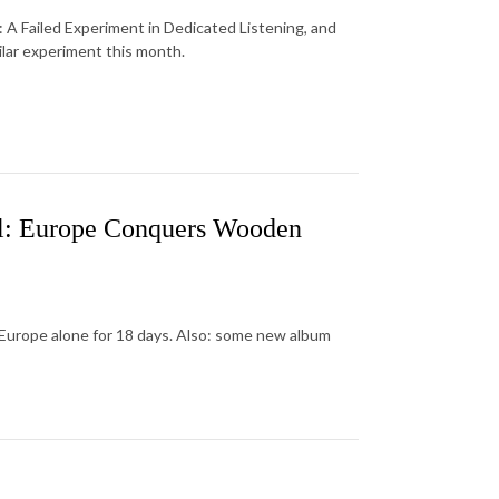
: A Failed Experiment in Dedicated Listening, and
ilar experiment this month.
al: Europe Conquers Wooden
Europe alone for 18 days. Also: some new album