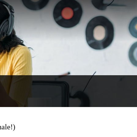
ale!)