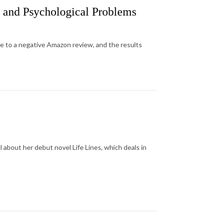
s and Psychological Problems
se to a negative Amazon review, and the results
 about her debut novel Life Lines, which deals in