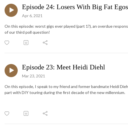
Episode 24: Losers With Big Fat Ego
Apr 6, 2021
On this episode: worst gigs ever played (part 1?), an overdue respon
of our third poll question!
Episode 23: Meet Heidi Diehl
Mar 23, 2021
On this episode, I speak to my friend and former bandmate Heidi Diehl
part with DIY touring during the first decade of the new millennium.